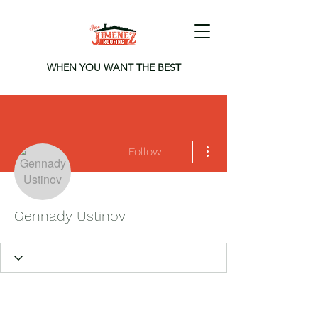
WHEN YOU WANT THE BEST
More actions
Follow
Gennady Ustinov