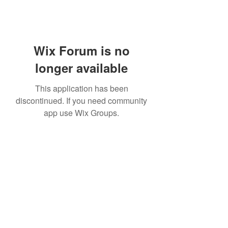
Wix Forum is no
longer available
This application has been
discontinued. If you need community
app use Wix Groups.