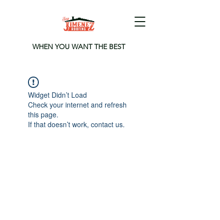
WHEN YOU WANT THE BEST
Widget Didn’t Load
Check your internet and refresh
this page.
If that doesn’t work, contact us.