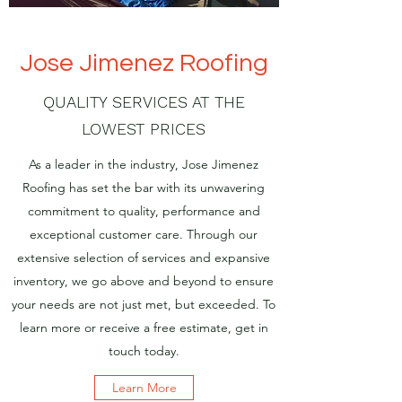
Jose Jimenez Roofing
QUALITY SERVICES AT THE
LOWEST PRICES
As a leader in the industry, Jose Jimenez
Roofing has set the bar with its unwavering
commitment to quality, performance and
exceptional customer care. Through our
extensive selection of services and expansive
inventory, we go above and beyond to ensure
your needs are not just met, but exceeded. To
learn more or receive a free estimate, get in
touch today.
Learn More