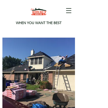
WHEN YOU WANT THE BEST